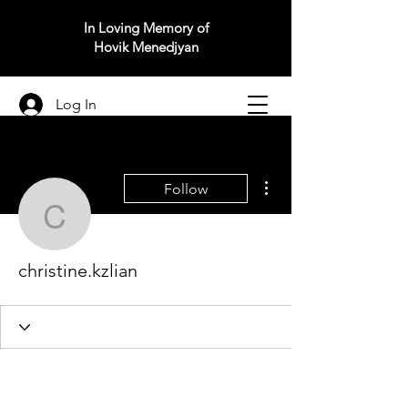
In Loving Memory of
Hovik Menedjyan
Log In
More actions
Follow
christine.kzlian
christine.kzlian