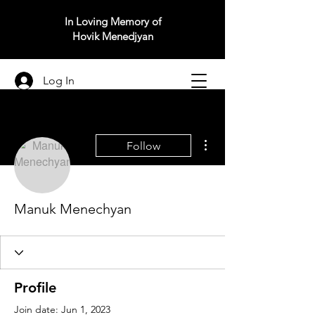
In Loving Memory of
Hovik Menedjyan
Log In
More actions
Follow
Manuk Menechyan
Profile
Join date: Jun 1, 2023