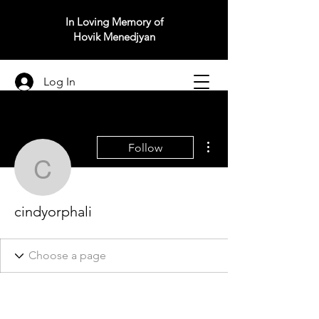
In Loving Memory of
Hovik Menedjyan
Log In
More actions
Follow
cindyorphali
cindyorphali