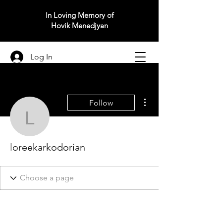
In Loving Memory of
Hovik Menedjyan
Log In
More actions
Follow
loreekarkodorian
loreekarkodorian