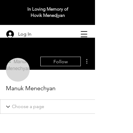
In Loving Memory of
Hovik Menedjyan
Log In
More actions
Follow
Manuk Menechyan